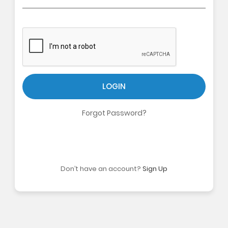
LOGIN
Forgot Password?
Don’t have an account?
Sign Up