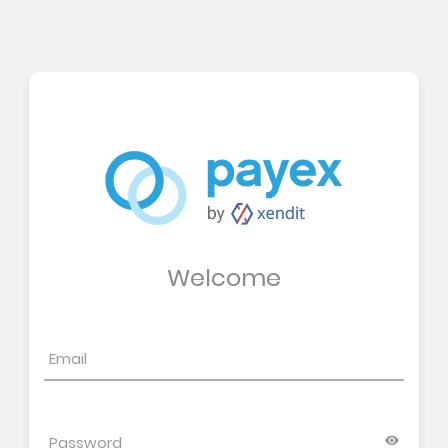
Welcome